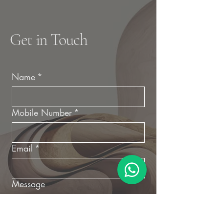
Get in Touch
Name
*
Mobile Number
*
Email
*
Message