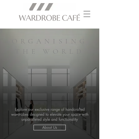
ORGANISING
THE WORLD
Explore our exclusive range of handcrafted
wardrobes designed to elevate your space with
unparalleled style and functionality
About Us