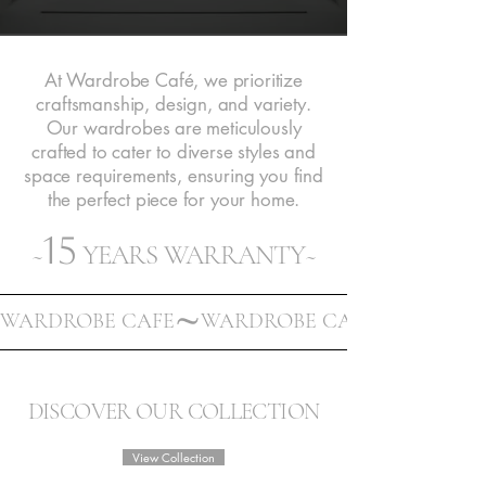
At Wardrobe Café, we prioritize
craftsmanship, design, and variety.
Our wardrobes are meticulously
crafted to cater to diverse styles and
space requirements, ensuring you find
the perfect piece for your home.
15
~
YEARS WARRANTY~
WARDROBE CAFE
DISCOVER OUR COLLECTION
View Collection