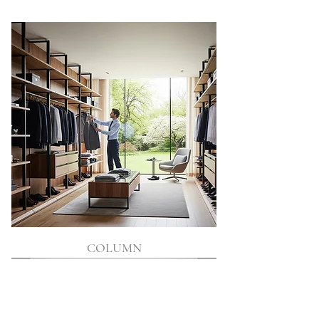
COLUMN